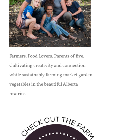
Farmers. Food Lovers. Parents of five.
Cultivating creativity and connection
while sustainably farming market garden
vegetables in the beautiful Alberta
prairies.