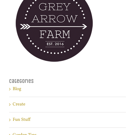
Categories
Blog
Create
Fun Stuff