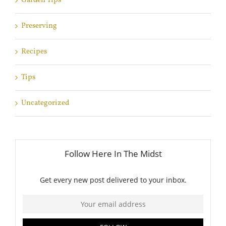
Garden Tips
Preserving
Recipes
Tips
Uncategorized