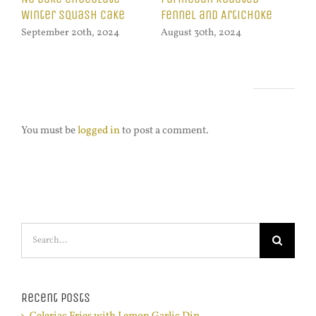
Swiss Chard
Lemon Garlic Dip
Pu
August 16th, 2024
October 21st, 2024
Oct
Leave A Comment
You must be
logged in
to post a comment.
Search
for:
Recent Posts