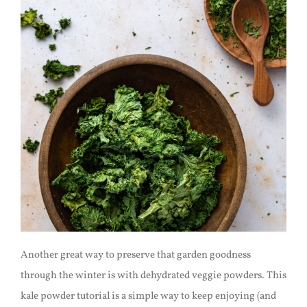
Another great way to preserve that garden goodness
through the winter is with dehydrated veggie powders. This
kale powder tutorial is a simple way to keep enjoying (and