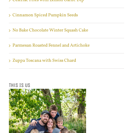
Celeriac Fries with Lemon Garlic Dip
Cinnamon Spiced Pumpkin Seeds
No Bake Chocolate Winter Squash Cake
Parmesan Roasted Fennel and Artichoke
Zuppa Toscana with Swiss Chard
This Is Us