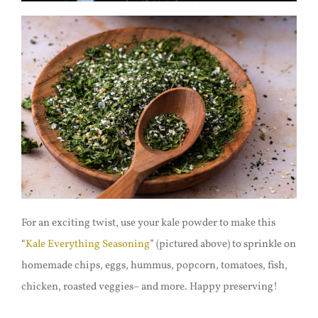
For an exciting twist, use your kale powder to make this
“
Kale Everything Seasoning
” (pictured above) to sprinkle on
homemade chips, eggs, hummus, popcorn, tomatoes, fish,
chicken, roasted veggies– and more. Happy preserving!