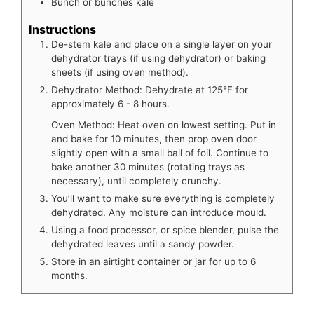
Bunch or bunches
kale
Instructions
De-stem kale and place on a single layer on your
dehydrator trays (if using dehydrator) or baking
sheets (if using oven method).
Dehydrator Method: Dehydrate at 125°F for
approximately 6 - 8 hours.
Oven Method: Heat oven on lowest setting. Put in
and bake for 10 minutes, then prop oven door
slightly open with a small ball of foil. Continue to
bake another 30 minutes (rotating trays as
necessary), until completely crunchy.
You’ll want to make sure everything is completely
dehydrated. Any moisture can introduce mould.
Using a food processor, or spice blender, pulse the
dehydrated leaves until a sandy powder.
Store in an airtight container or jar for up to 6
months.