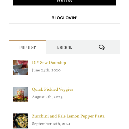
Comments
Popular
Recent
DIY Sew Doorstop
June 24th, 2020
Quick Pickled Veggies
August 4th, 2023
Zucchini and Kale Lemon Pepper Pasta
September 10th, 2021