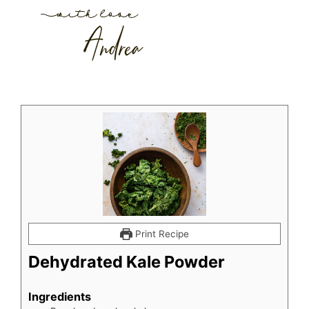
Print Recipe
Dehydrated Kale Powder
Ingredients