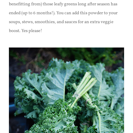
benefitting from) those leafy greens long after season has
ended (up to 6 months!). You can add this powder to your
soups, stews, smoothies, and sauces for an extra veggie
boost. Yes please!