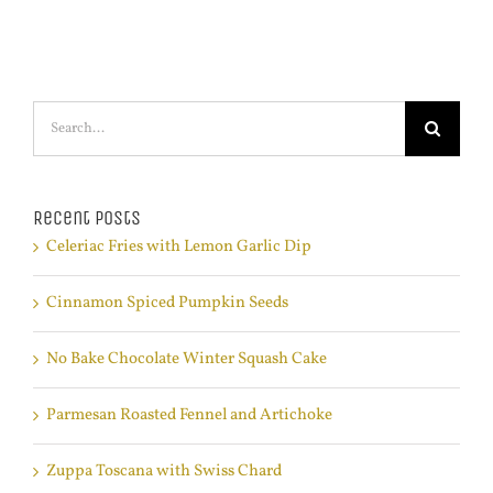
Search
for:
Recent Posts
Celeriac Fries with Lemon Garlic Dip
Cinnamon Spiced Pumpkin Seeds
No Bake Chocolate Winter Squash Cake
Parmesan Roasted Fennel and Artichoke
Zuppa Toscana with Swiss Chard