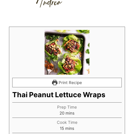
Print Recipe
Thai Peanut Lettuce Wraps
Prep Time
minutes
20
mins
Cook Time
minutes
15
mins