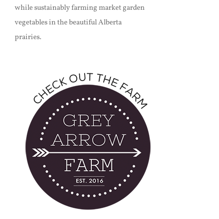
while sustainably farming market garden
vegetables in the beautiful Alberta
prairies.