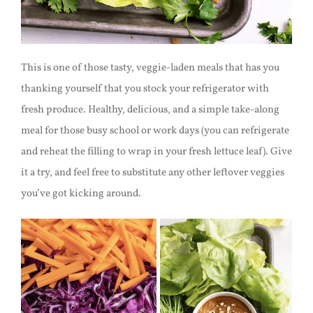
This is one of those tasty, veggie-laden meals that has you
thanking yourself that you stock your refrigerator with
fresh produce. Healthy, delicious, and a simple take-along
meal for those busy school or work days (you can refrigerate
and reheat the filling to wrap in your fresh lettuce leaf). Give
it a try, and feel free to substitute any other leftover veggies
you’ve got kicking around.