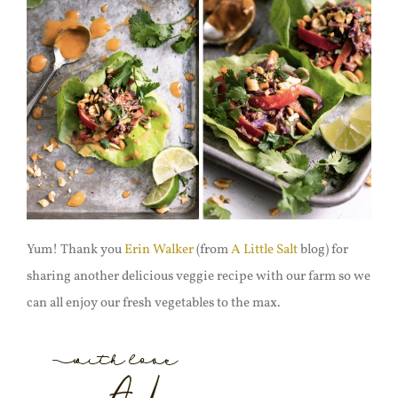
Yum! Thank you
Erin Walker
(from
A Little Salt
blog) for
sharing another delicious veggie recipe with our farm so we
can all enjoy our fresh vegetables to the max.