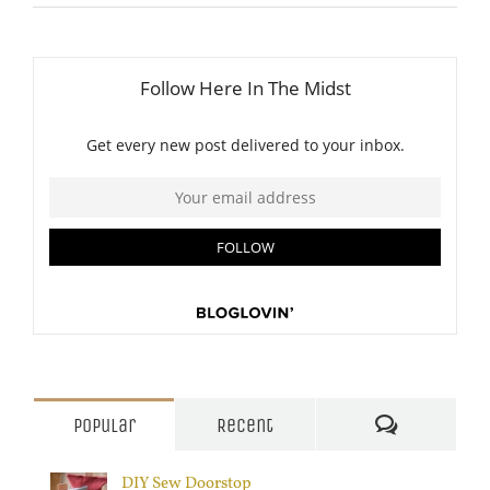
Comments
Popular
Recent
DIY Sew Doorstop