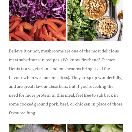
Believe it or not, mushrooms are one of the most delicious
meat substitutes in recipes. (We know firsthand! Farmer
Denis is a vegetarian, and mushrooms bring us all the
flavour when we cook meatless). They crisp up wonderfully,
and are great flavour absorbers. But if you’re feeling the
need for more protein in this meal, feel free to sub back in
some cooked ground pork, beef, or chicken in place of those
favoured fungi.