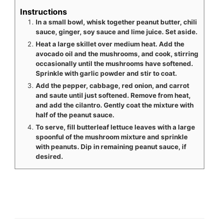
Instructions
In a small bowl, whisk together peanut butter, chili
sauce, ginger, soy sauce and lime juice. Set aside.
Heat a large skillet over medium heat. Add the
avocado oil and the mushrooms, and cook, stirring
occasionally until the mushrooms have softened.
Sprinkle with garlic powder and stir to coat.
Add the pepper, cabbage, red onion, and carrot
and saute until just softened. Remove from heat,
and add the cilantro. Gently coat the mixture with
half of the peanut sauce.
To serve, fill butterleaf lettuce leaves with a large
spoonful of the mushroom mixture and sprinkle
with peanuts. Dip in remaining peanut sauce, if
desired.