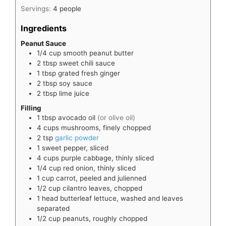
Servings:
4
people
Ingredients
Peanut Sauce
1/4
cup
smooth peanut butter
2
tbsp
sweet chili sauce
1
tbsp
grated fresh ginger
2
tbsp
soy sauce
2
tbsp
lime juice
Filling
1
tbsp
avocado oil
(or olive oil)
4
cups
mushrooms, finely chopped
2
tsp
garlic powder
1
sweet pepper, sliced
4
cups
purple cabbage, thinly sliced
1/4
cup
red onion, thinly sliced
1
cup
carrot, peeled and julienned
1/2
cup
cilantro leaves, chopped
1
head
butterleaf lettuce, washed and leaves
separated
1/2
cup
peanuts, roughly chopped