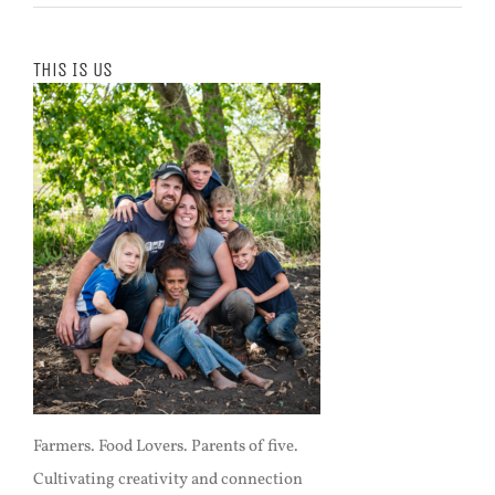
This Is Us
Farmers. Food Lovers. Parents of five.
Cultivating creativity and connection