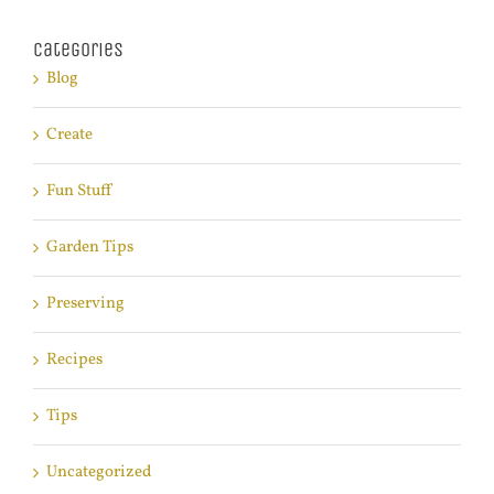
Categories
Blog
Create
Fun Stuff
Garden Tips
Preserving
Recipes
Tips
Uncategorized