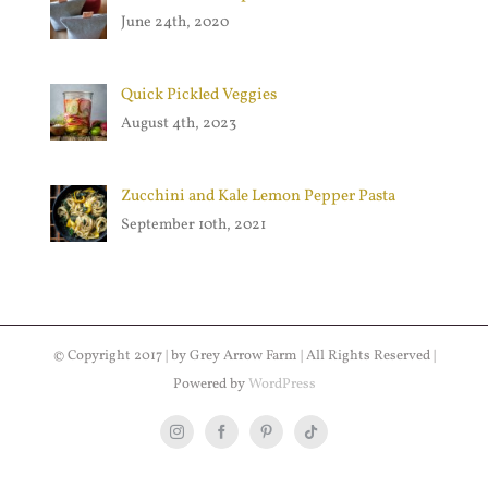
June 24th, 2020
Quick Pickled Veggies
August 4th, 2023
Zucchini and Kale Lemon Pepper Pasta
September 10th, 2021
© Copyright 2017 | by Grey Arrow Farm | All Rights Reserved |
Powered by
WordPress
Instagram
Facebook
Pinterest
Tiktok