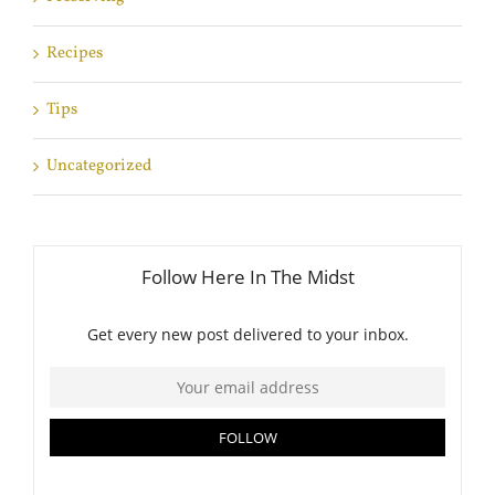
Recipes
Tips
Uncategorized