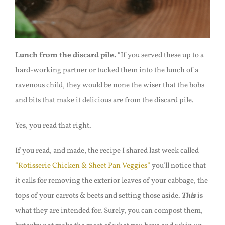
Lunch from the discard pile.
“
If you served these up to a
hard-working partner or tucked them into the lunch of a
ravenous child, they would be none the wiser that the bobs
and bits that make it delicious are from the discard pile.
Yes, you read that right.
If you read, and made, the recipe I shared last week called
“Rotisserie Chicken & Sheet Pan V
e
ggies”
you’ll notice that
it calls for removing the exterior leaves of your cabbage, the
tops of your carrots & beets and setting those aside.
This
is
what they are intended for. Surely, you can compost them,