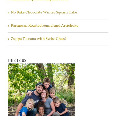
No Bake Chocolate Winter Squash Cake
Parmesan Roasted Fennel and Artichoke
Zuppa Toscana with Swiss Chard
This Is Us