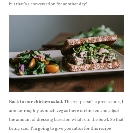
but that’s a conversation for another day!
Back to our chicken salad.
The recipe isn’t a precise one, I
aim for roughly as much veg as there is chicken and adjust
the amount of dressing based on what is in the bowl. So that
being said, I’m going to give you ratios for this recipe