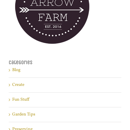
Categories
Blog
Create
Fun Stuff
Garden Tips
Preserving