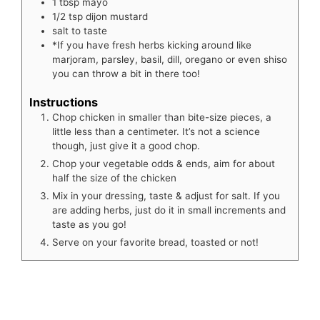
1
tbsp
mayo
1/2
tsp
dijon mustard
salt to taste
*If you have fresh herbs kicking around like
marjoram, parsley, basil, dill, oregano or even shiso
you can throw a bit in there too!
Instructions
Chop chicken in smaller than bite-size pieces, a
little less than a centimeter. It’s not a science
though, just give it a good chop.
Chop your vegetable odds & ends, aim for about
half the size of the chicken
Mix in your dressing, taste & adjust for salt. If you
are adding herbs, just do it in small increments and
taste as you go!
Serve on your favorite bread, toasted or not!