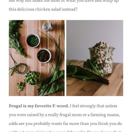
but why not make the most of what you have and whip up
this delicious chicken salad instead?
Frugal is my favorite F-word.
I feel strongly that unless
you were raised by a really frugal mom or a farming mama,
odds are you probably waste far more than you think you do