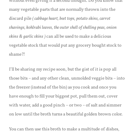
without even giving it a second thought. Do you know that
many vegetable parts that are normally thrown into the
discard pile
( cabbage heart, beet tops, potato skins, carrot
shavings, kohlrabi leaves, the outer shell of shelling peas, onion
skins & garlic skins )
can all be used to make a delicious
vegetable stock that would put any grocery bought stock to
shame?!
I’ll be sharing my recipe soon, but the gist of it is pop all
those bits – and any other clean, unmolded veggie bits – into
the freezer (instead of the bin) as you cook and once you
have enough to fill your biggest pot, pull them out, cover
with water, add a good pinch – or two – of salt and simmer
on low until the broth turns a beautiful golden brown color.
You can then use this broth to make a multitude of dishes,