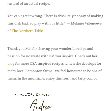
instead of an actual recipe.
You can’t get it wrong. There is absolutely no way of making
this dish bad. So play with it a little.” — Melanie Villenueve,
of
The Northern Table
Thank you Mel for sharing your wonderful recipe and
passion for no waste with us! You inspire. Check out her
blog
for more CSA inspired recipes which she develops for
many local Edmonton farms– we feel honoured to be one of
them. In the meantime, enjoy this fresh and tasty combo!