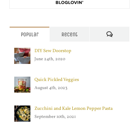
Comments
Popular
Recent
DIY Sew Doorstop
June 24th, 2020
Quick Pickled Veggies
August 4th, 2023
Zucchini and Kale Lemon Pepper Pasta
September 10th, 2021