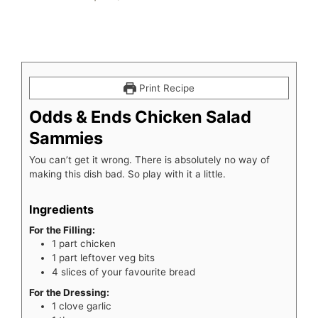
Print Recipe
Odds & Ends Chicken Salad
Sammies
You can’t get it wrong. There is absolutely no way of
making this dish bad. So play with it a little.
Ingredients
For the Filling:
1
part
chicken
1
part
leftover veg bits
4
slices
of your favourite bread
For the Dressing:
1
clove
garlic