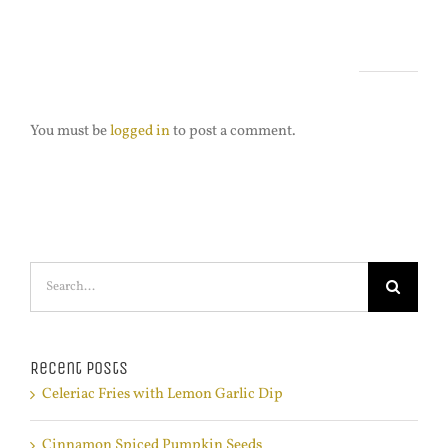
Leave A Comment
You must be
logged in
to post a comment.
Search
for:
Recent Posts
Celeriac Fries with Lemon Garlic Dip
Cinnamon Spiced Pumpkin Seeds