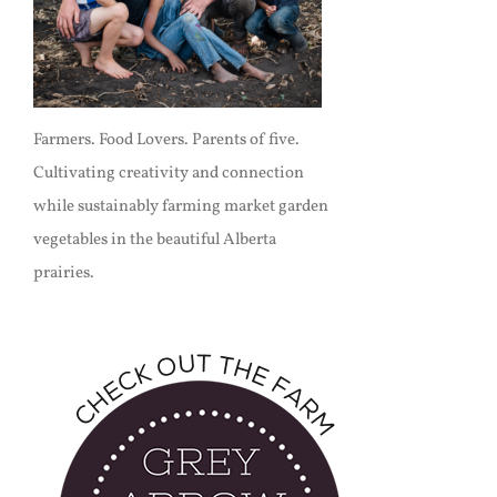
Farmers. Food Lovers. Parents of five.
Cultivating creativity and connection
while sustainably farming market garden
vegetables in the beautiful Alberta
prairies.