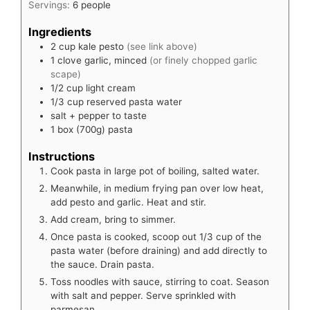
Servings:
6
people
Ingredients
2
cup
kale pesto
(see link above)
1
clove
garlic, minced
(or finely chopped garlic
scape)
1/2
cup
light cream
1/3
cup
reserved pasta water
salt + pepper to taste
1
box (700g)
pasta
Instructions
Cook pasta in large pot of boiling, salted water.
Meanwhile, in medium frying pan over low heat,
add pesto and garlic. Heat and stir.
Add cream, bring to simmer.
Once pasta is cooked, scoop out 1/3 cup of the
pasta water (before draining) and add directly to
the sauce. Drain pasta.
Toss noodles with sauce, stirring to coat. Season
with salt and pepper. Serve sprinkled with
parmesan.