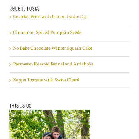
Recent Posts
Celeriac Fries with Lemon Garlic Dip
Cinnamon Spiced Pumpkin Seeds
No Bake Chocolate Winter Squash Cake
Parmesan Roasted Fennel and Artichoke
Zuppa Toscana with Swiss Chard
This Is Us