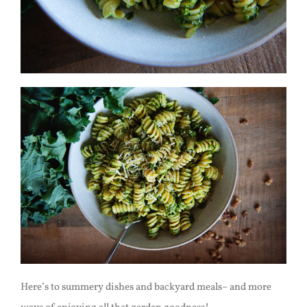
Here’s to summery dishes and backyard meals– and more