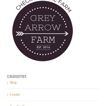
Categories
Blog
Create