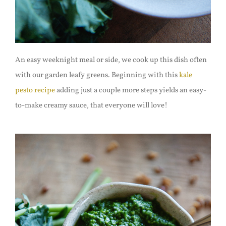
An easy weeknight meal or side, we cook up this dish often
with our garden leafy greens. Beginning with this
kale
pesto recipe
adding just a couple more steps yields an easy-
to-make creamy sauce, that everyone will love!