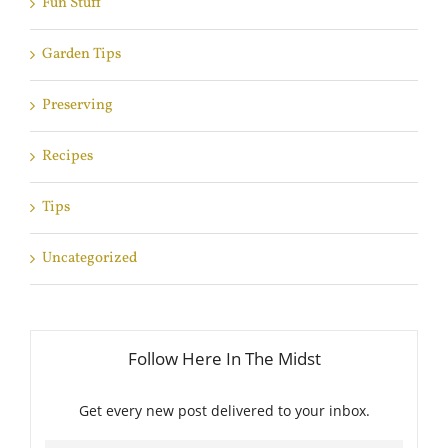
Fun Stuff
Garden Tips
Preserving
Recipes
Tips
Uncategorized