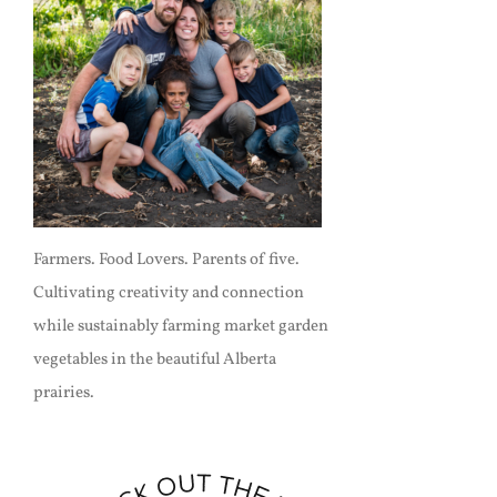
Farmers. Food Lovers. Parents of five.
Cultivating creativity and connection
while sustainably farming market garden
vegetables in the beautiful Alberta
prairies.