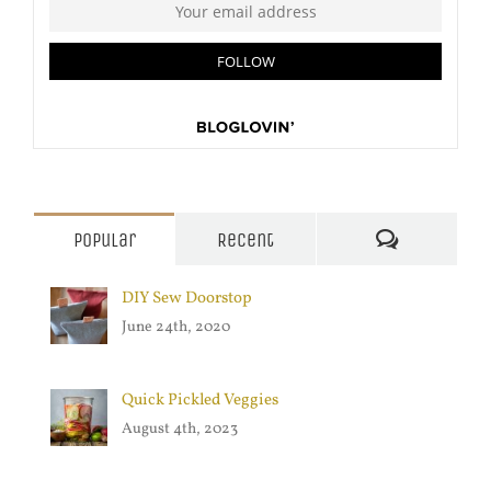
Comments
Popular
Recent
DIY Sew Doorstop
June 24th, 2020
Quick Pickled Veggies
August 4th, 2023