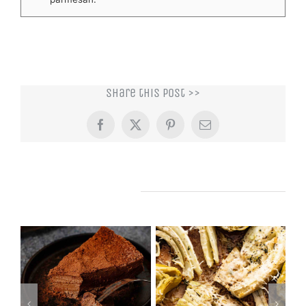
Share this post >>
Facebook
X
Pinterest
Email
Related Posts