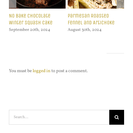
Zuppa Toscana with
Celeriac Fries with
Ci
Swiss Chard
Lemon Garlic Dip
Pu
August 16th, 2024
October 21st, 2024
Oct
Leave A Comment
You must be
logged in
to post a comment.
Search
for: