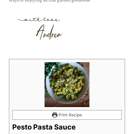
ways of enjoying all that garden goodness!
Print Recipe
Pesto Pasta Sauce