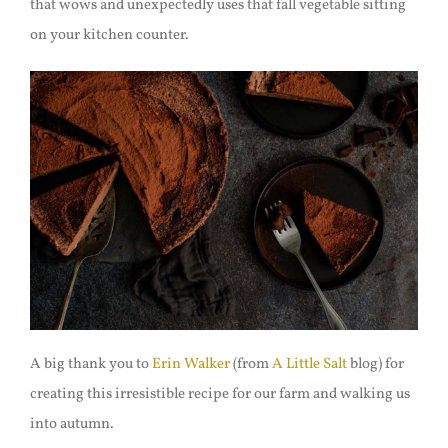
that wows and unexpectedly uses that fall vegetable sitting
on your kitchen counter.
A big thank you to
Erin Walker
(from
A Little Salt
blog) for
creating this irresistible recipe for our farm and walking us
into autumn.