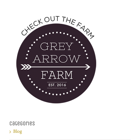
Categories
Blog