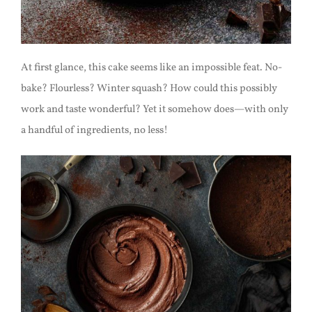
At first glance, this cake seems like an impossible feat. No-
bake? Flourless? Winter squash? How could this possibly
work and taste wonderful? Yet it somehow does—with only
a handful of ingredients, no less!