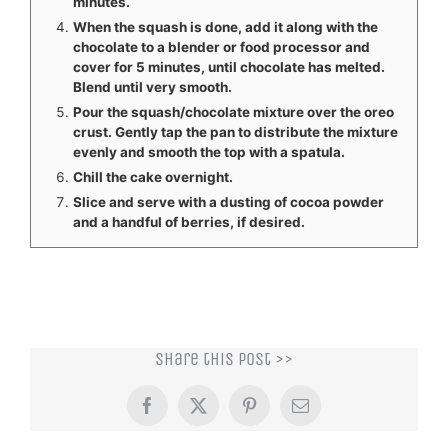
minutes.
When the squash is done, add it along with the
chocolate to a blender or food processor and
cover for 5 minutes, until chocolate has melted.
Blend until very smooth.
Pour the squash/chocolate mixture over the oreo
crust. Gently tap the pan to distribute the mixture
evenly and smooth the top with a spatula.
Chill the cake overnight.
Slice and serve with a dusting of cocoa powder
and a handful of berries, if desired.
Share this post >>
Facebook
X
Pinterest
Email