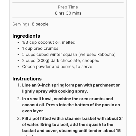
Prep Time
hours
minutes
8
hrs
30
mins
Servings:
8
people
Ingredients
1/3
cup
coconut oil, melted
1
cup
oreo crumbs
5
cups
cubed winter squash (we used kabocha)
2
cups
(300g) dark chocolate, chopped
Cocoa powder and berries, to serve
Instructions
Line an 9-inch springform pan with parchment or
lightly spray with cooking spray.
In a small bowl, combine the oreo crumbs and
coconut oil. Press into the bottom of the pan in an
even layer.
Fill a pot fitted with a steamer basket with about 2”
of water. Bring to a boil, add the squash to the
basket and cover, steaming until tender, about 15