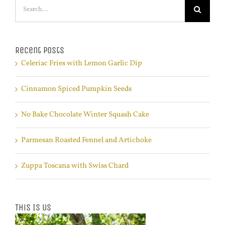
Search
for:
Recent Posts
Celeriac Fries with Lemon Garlic Dip
Cinnamon Spiced Pumpkin Seeds
No Bake Chocolate Winter Squash Cake
Parmesan Roasted Fennel and Artichoke
Zuppa Toscana with Swiss Chard
This Is Us