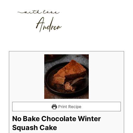
Print Recipe
No Bake Chocolate Winter
Squash Cake