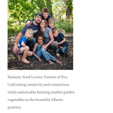
Farmers. Food Lovers. Parents of five.
Cultivating creativity and connection
while sustainably farming market garden
vegetables in the beautiful Alberta
prairies.