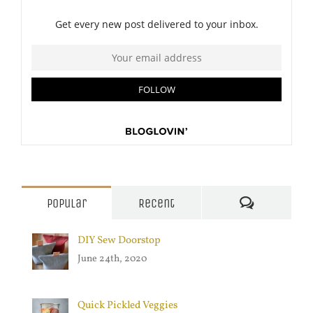
Comments
Popular
Recent
DIY Sew Doorstop
June 24th, 2020
Quick Pickled Veggies