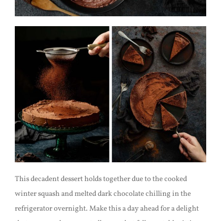
This decadent dessert holds together due to the cooked
winter squash and melted dark chocolate chilling in the
refrigerator overnight. Make this a day ahead for a delight