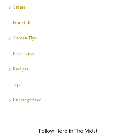
Create
Fun Stuff
Garden Tips
Preserving
Recipes
Tips
Uncategorized