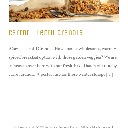
Carrot + Lentil Granola
{Carrot + Lentil Granola} How about a wholesome, warmly
spiced breakfast option with those garden veggies? We are
in heaven over here with our fresh-baked batch of crunchy
carrot granola. A perfect use for those winter storage [...]
© Copyright 2017 | by Grey Arrow Farm | All Rights Reserved |