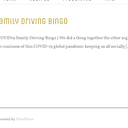
amily Driving Bingo
COVID19 Family Driving Bingo } We did a thing together the other nig
e craziness of this COVID-19 global pandemic keeping us all socially [.
Powered by
WordPress