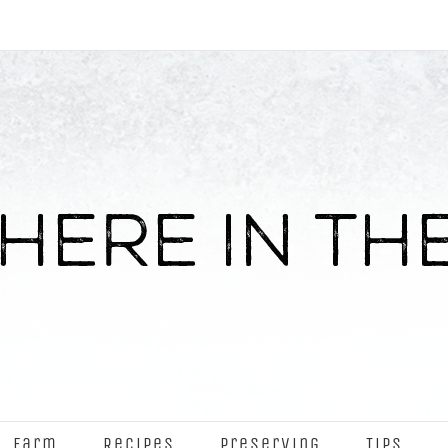
Farm
Recipes
Preserving
Tips