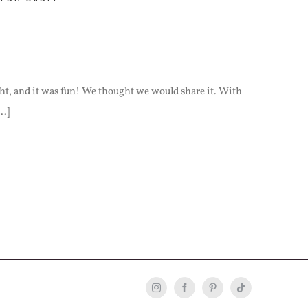
ht, and it was fun! We thought we would share it. With
..]
Instagram
Facebook
Pinterest
Tiktok