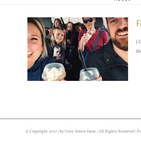
F
{ 
th
© Copyright 2017 | by Grey Arrow Farm | All Rights Reserved | 