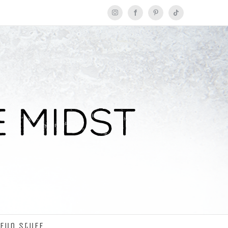
Instagram
Facebook
Pinterest
Tiktok
Fun Stuff