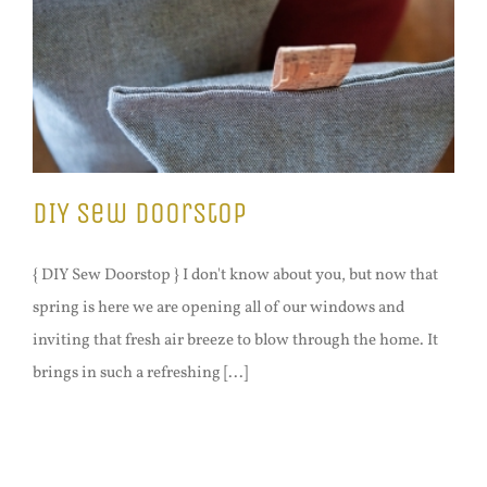
DIY Sew Doorstop
{ DIY Sew Doorstop } I don't know about you, but now that
spring is here we are opening all of our windows and
inviting that fresh air breeze to blow through the home. It
brings in such a refreshing [...]