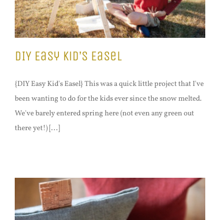
DIY Easy Kid’s Easel
{DIY Easy Kid's Easel} This was a quick little project that I've
been wanting to do for the kids ever since the snow melted.
We've barely entered spring here (not even any green out
there yet!) [...]