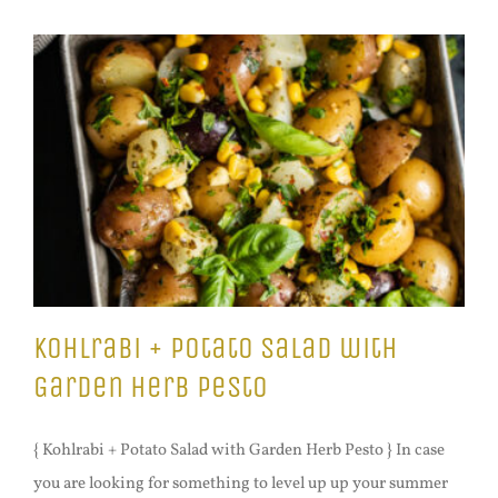
Kohlrabi + Potato Salad with
Garden Herb Pesto
{ Kohlrabi + Potato Salad with Garden Herb Pesto } In case
you are looking for something to level up up your summer