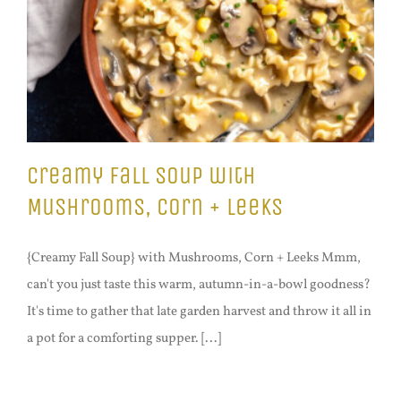
Creamy Fall Soup with
Mushrooms, Corn + Leeks
{Creamy Fall Soup} with Mushrooms, Corn + Leeks Mmm,
can't you just taste this warm, autumn-in-a-bowl goodness?
It's time to gather that late garden harvest and throw it all in
a pot for a comforting supper. [...]