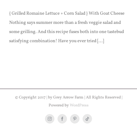
{ Grilled Romaine Lettuce + Corn Salad } With Goat Cheese
Nothing says summer more than a fresh veggie salad and
some grilling. And this recipe fuses both into one tastebud
satisfying combination! Have you ever tried [...]
© Copyright 2017 | by Grey Arrow Farm | All Rights Reserved |
Powered by
WordPress
Instagram
Facebook
Pinterest
Tiktok