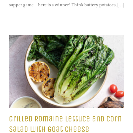
supper game-- here is a winner! Think buttery potatoes, [...]
Grilled Romaine Lettuce and Corn
Salad with Goat Cheese