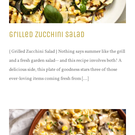
Grilled Zucchini Salad
{ Grilled Zucchini Salad } Nothing says summer like the grill
and a fresh garden salad-- and this recipe involves both! A
delicious side, this plate of goodness stars three of those
ever-loving items coming fresh from [...]