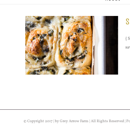
S
{ 
sa
© Copyright 2017 | by Grey Arrow Farm | All Rights Reserved | 