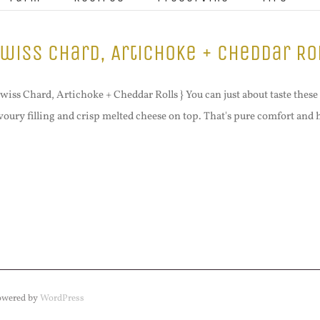
wiss Chard, Artichoke + Cheddar Ro
Swiss Chard, Artichoke + Cheddar Rolls } You can just about taste these 
voury filling and crisp melted cheese on top. That's pure comfort and
Powered by
WordPress