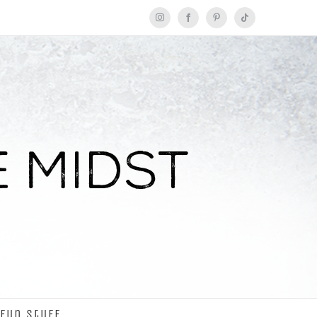
Instagram
Facebook
Pinterest
Tiktok
Fun Stuff