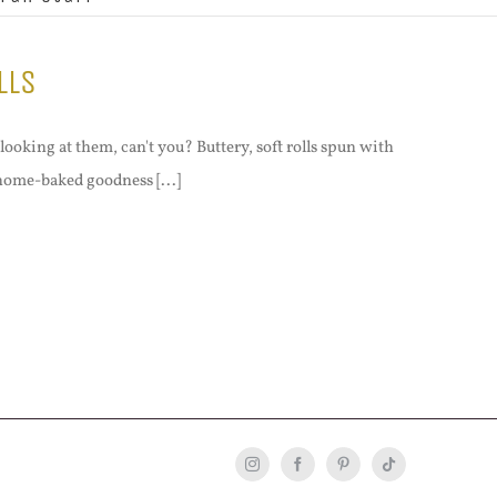
lls
looking at them, can't you? Buttery, soft rolls spun with
 home-baked goodness [...]
Instagram
Facebook
Pinterest
Tiktok