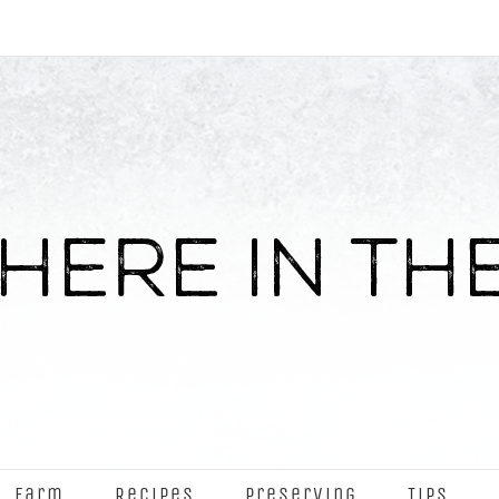
Farm
Recipes
Preserving
Tips