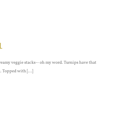
l
 creamy veggie stacks-- oh my word. Turnips have that
. Topped with [...]