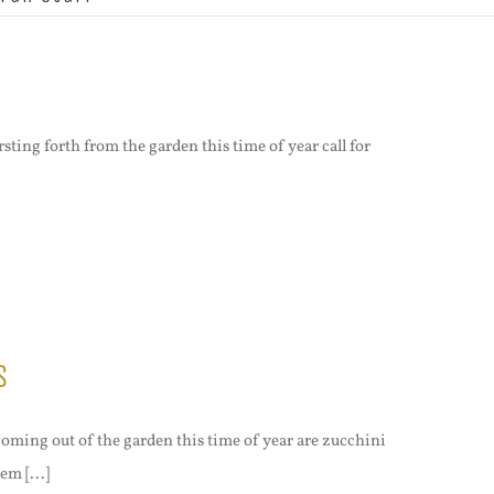
rsting forth from the garden this time of year call for
s
oming out of the garden this time of year are zucchini
em [...]