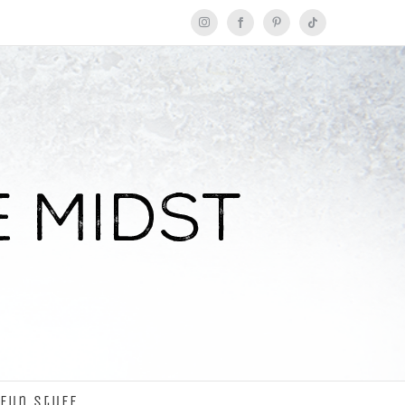
Instagram
Facebook
Pinterest
Tiktok
Fun Stuff