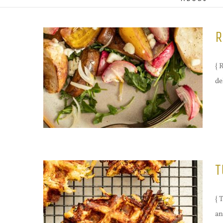
R
{ 
de
T
{ 
an