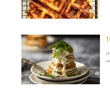
T
{T
sw