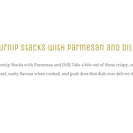
urnip Stacks with Parmesan and Dil
urnip Stacks with Parmesan and Dill} Take a bite out of these crispy,
eet, nutty flavour when cooked, and gosh does this dish ever deliver it