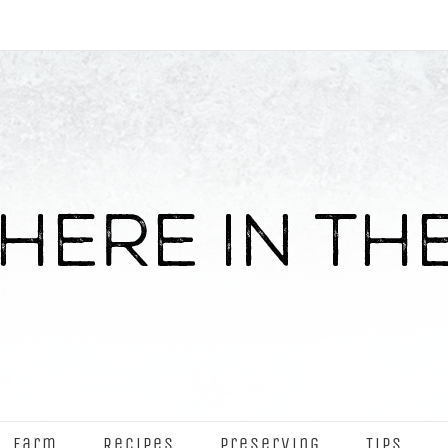
Farm
Recipes
Preserving
Tips