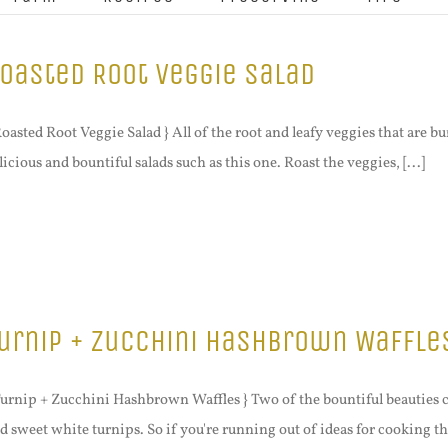
oasted Root Veggie Salad
Roasted Root Veggie Salad } All of the root and leafy veggies that are bu
licious and bountiful salads such as this one. Roast the veggies, [...]
urnip + Zucchini Hashbrown Waffle
Turnip + Zucchini Hashbrown Waffles } Two of the bountiful beauties c
d sweet white turnips. So if you're running out of ideas for cooking th