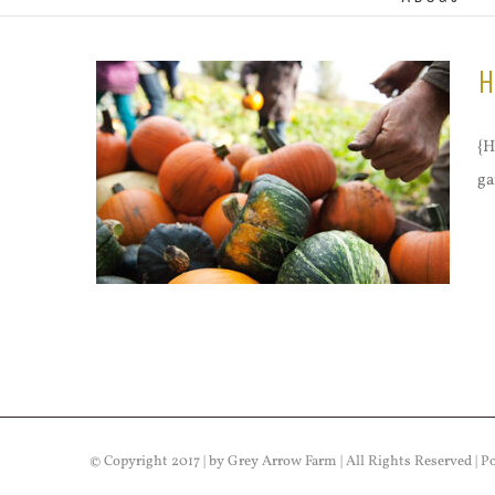
H
{H
ga
© Copyright 2017 | by Grey Arrow Farm | All Rights Reserved | 