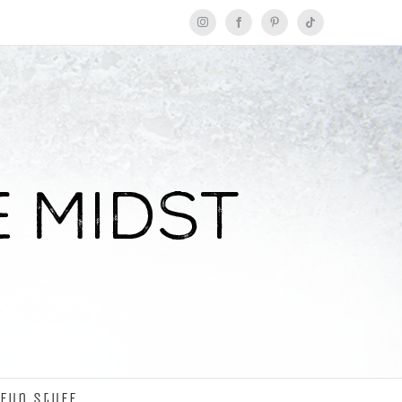
Instagram
Facebook
Pinterest
Tiktok
Fun Stuff