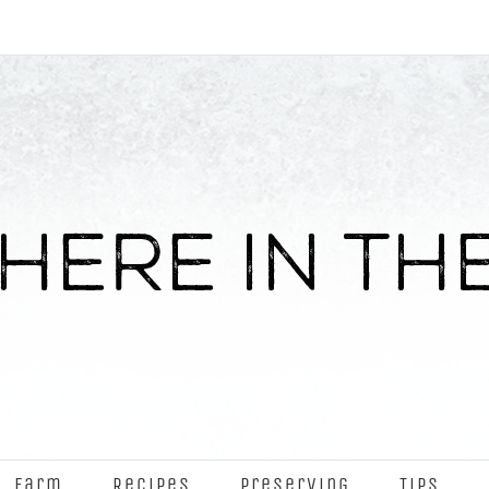
Farm
Recipes
Preserving
Tips