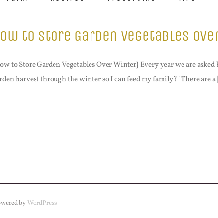
ow to Store Garden Vegetables Ove
ow to Store Garden Vegetables Over Winter} Every year we are asked 
rden harvest through the winter so I can feed my family?" There are a [
Powered by
WordPress