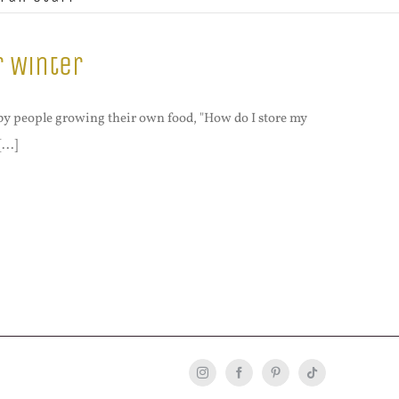
r Winter
by people growing their own food, "How do I store my
...]
Instagram
Facebook
Pinterest
Tiktok