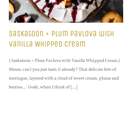
Saskatoon + Plum Pavlova with
Vanilla Whipped Cream
{ Saskatoon + Plum Pavlova with Vanilla Whipped Cream }
Mmm, can't you just taste it already? That delicate bite of
meringue, layered with a cloud of sweet cream, plums and
berries... Gosh, when I think of [...]