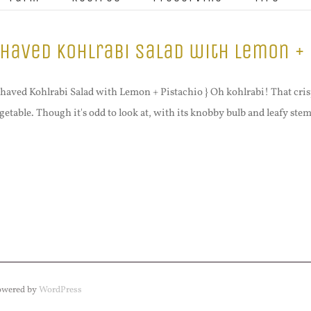
haved Kohlrabi Salad with Lemon + 
Shaved Kohlrabi Salad with Lemon + Pistachio } Oh kohlrabi! That crisp,
getable. Though it's odd to look at, with its knobby bulb and leafy stem
Powered by
WordPress