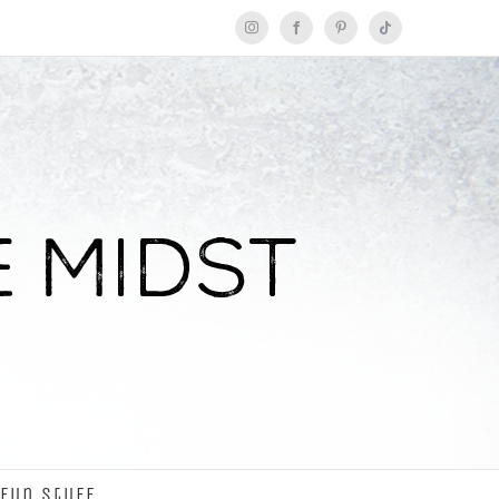
Instagram
Facebook
Pinterest
Tiktok
Fun Stuff