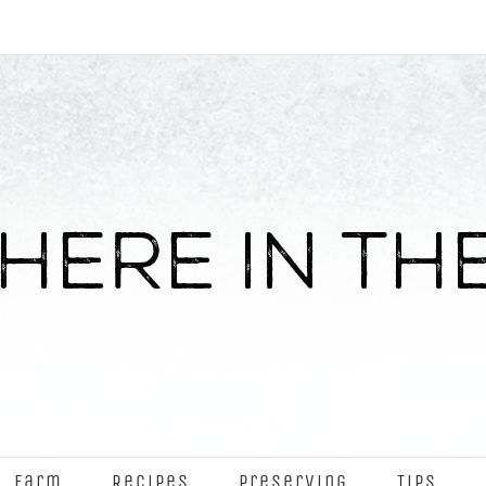
Farm
Recipes
Preserving
Tips