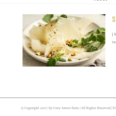
S
{ 
ve
© Copyright 2017 | by Grey Arrow Farm | All Rights Reserved | 