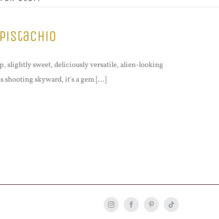
Pistachio
 slightly sweet, deliciously versatile, alien-looking
s shooting skyward, it's a gem [...]
Instagram
Facebook
Pinterest
Tiktok