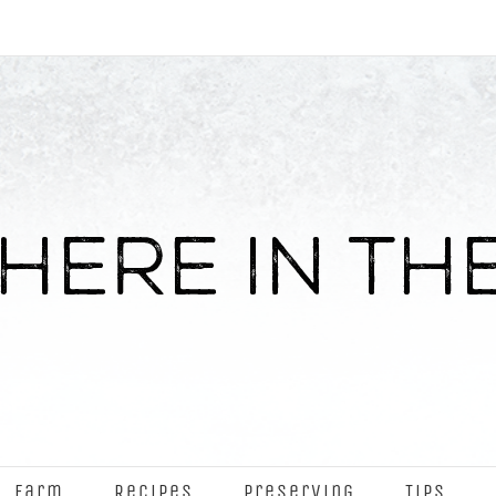
Farm
Recipes
Preserving
Tips