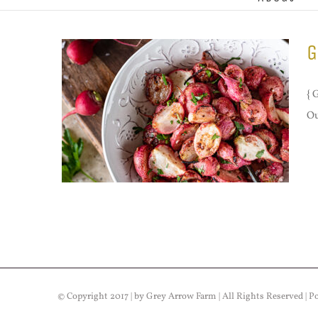
G
{ 
Ou
© Copyright 2017 | by Grey Arrow Farm | All Rights Reserved | 