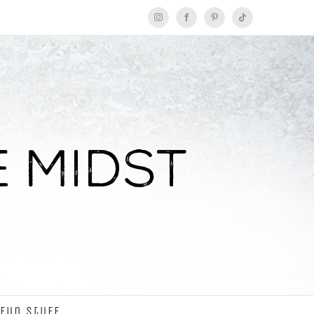
Instagram
Facebook
Pinterest
Tiktok
Fun Stuff