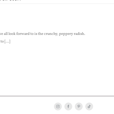
e all look forward to is the crunchy, peppery radish.
o [...]
Instagram
Facebook
Pinterest
Tiktok