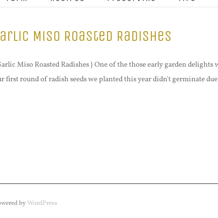
arlic Miso Roasted Radishes
Garlic Miso Roasted Radishes } One of the those early garden delights w
r first round of radish seeds we planted this year didn't germinate due t
Powered by
WordPress