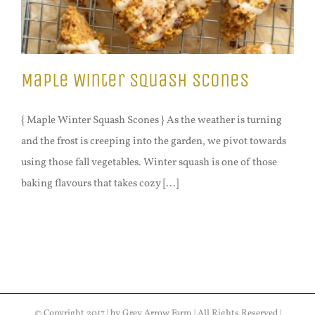
Maple Winter Squash Scones
{ Maple Winter Squash Scones } As the weather is turning
and the frost is creeping into the garden, we pivot towards
using those fall vegetables. Winter squash is one of those
baking flavours that takes cozy [...]
© Copyright 2017 | by Grey Arrow Farm | All Rights Reserved |