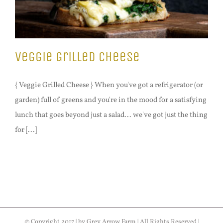
Veggie Grilled Cheese
{ Veggie Grilled Cheese } When you've got a refrigerator (or
garden) full of greens and you're in the mood for a satisfying
lunch that goes beyond just a salad... we've got just the thing
for [...]
© Copyright 2017 | by Grey Arrow Farm | All Rights Reserved |