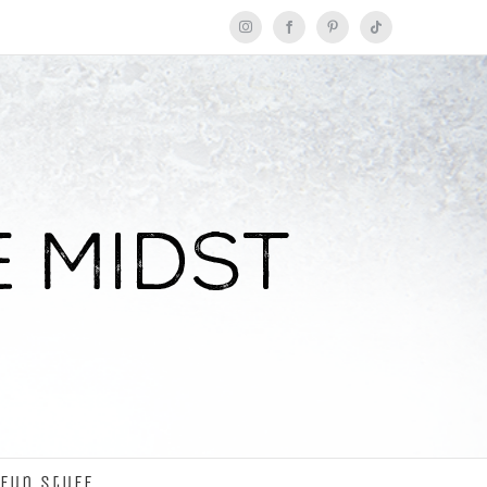
Instagram
Facebook
Pinterest
Tiktok
Fun Stuff