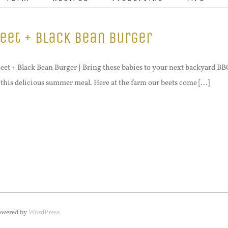
eet + Black Bean Burger
Beet + Black Bean Burger } Bring these babies to your next backyard BBQ 
 this delicious summer meal. Here at the farm our beets come [...]
Powered by
WordPress