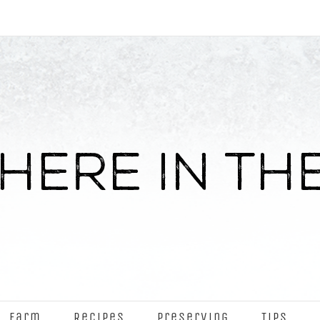
Farm
Recipes
Preserving
Tips