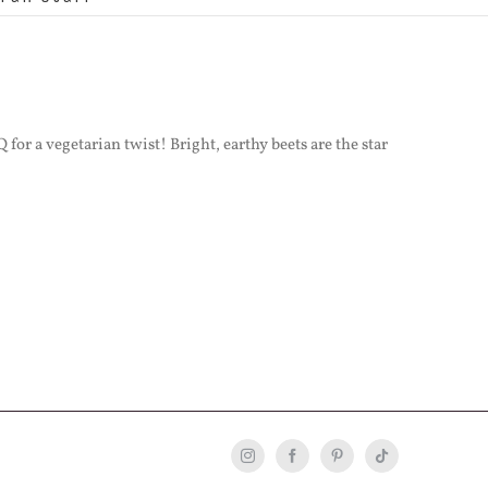
for a vegetarian twist! Bright, earthy beets are the star
Instagram
Facebook
Pinterest
Tiktok