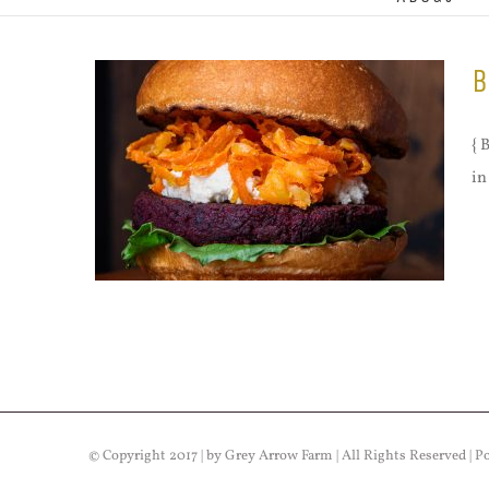
B
{ 
in
© Copyright 2017 | by Grey Arrow Farm | All Rights Reserved | 