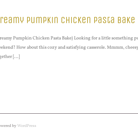
reamy Pumpkin Chicken Pasta Bake
reamy Pumpkin Chicken Pasta Bake} Looking for a little something p
ekend? How about this cozy and satisfying casserole. Mmmm, cheesy f
gether [...]
Powered by
WordPress