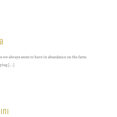
a
es we always seem to have in abundance on the farm
ing [...]
ini