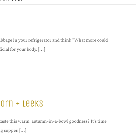
abbage in your refrigerator and think "What more could
ial for your body. [...]
orn + Leeks
taste this warm, autumn-in-a-bowl goodness? It's time
g supper. [...]