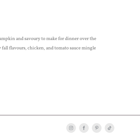
umpkin and savoury to make for dinner over the
all flavours, chicken, and tomato sauce mingle
Instagram
Facebook
Pinterest
Tiktok