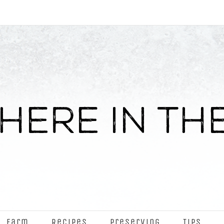
Farm
Recipes
Preserving
Tips