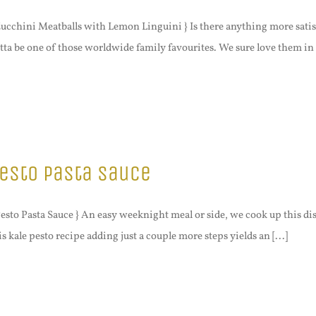
Zucchini Meatballs with Lemon Linguini } Is there anything more satisfy
tta be one of those worldwide family favourites. We sure love them in [
esto Pasta Sauce
Pesto Pasta Sauce } An easy weeknight meal or side, we cook up this d
is kale pesto recipe adding just a couple more steps yields an [...]