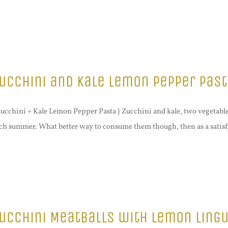
ucchini and Kale Lemon Pepper Past
Zucchini + Kale Lemon Pepper Pasta } Zucchini and kale, two vegetabl
ch summer. What better way to consume them though, then as a satisfy
ucchini Meatballs with Lemon Lingu