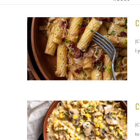
C
{C
I 
C
{C
to