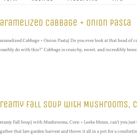
aramelized Cabbage + Onion Pasta
aramelized Cabbage + Onion Pasta} Do you ever look at that head of c
possibly do with this?" Cabbage is crunchy, sweet, and incredibly benefic
reamy Fall Soup with Mushrooms, C
reamy Fall Soup} with Mushrooms, Corn + Leeks Mmm, can't you just 
 gather that late garden harvest and throw it all in a pot for a comfortin