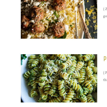
{ 
go
P
{ 
th