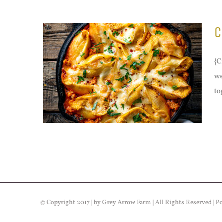
C
{C
we
to
© Copyright 2017 | by Grey Arrow Farm | All Rights Reserved | 