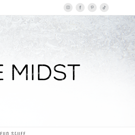
Instagram
Facebook
Pinterest
Tiktok
Fun Stuff