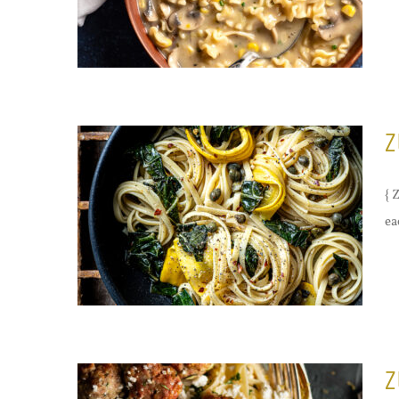
Z
{ 
ea
Z