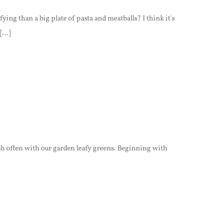
ing than a big plate of pasta and meatballs? I think it's
...]
ish often with our garden leafy greens. Beginning with